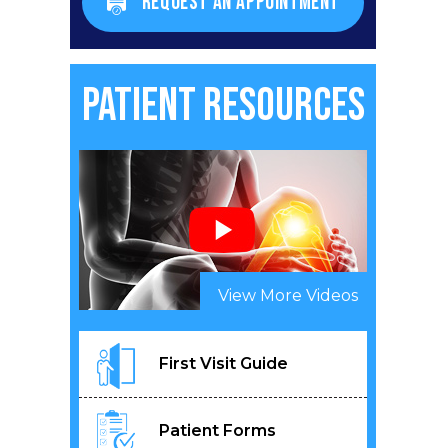
REQUEST AN APPOINTMENT
Patient Resources
View More Videos
First Visit Guide
Patient Forms