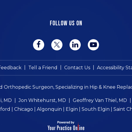
FOLLOW US ON
|
|
|
Feedback
Tell a Friend
Contact Us
Accessibility 
ed Orthopedic Surgeon, Specializing in Hip & Knee Repla
i, MD
|
Jon Whitehurst, MD
|
Geoffrey Van Thiel, MD
ord | Chicago | Algonquin | Elgin | South Elgin | Saint C