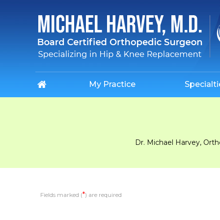
My Practice
Specialti
Dr. Michael Harvey, Ort
*
Fields marked (
) are required