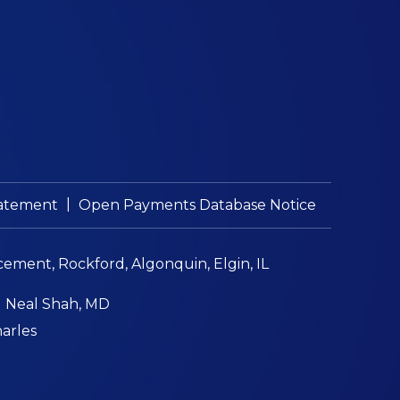
|
Statement
Open Payments Database Notice
cement, Rockford, Algonquin, Elgin, IL
|
Neal Shah, MD
harles