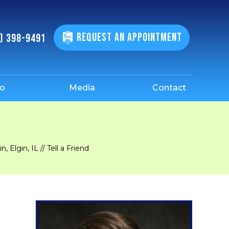
REQUEST AN APPOINTMENT
) 398-9491
fo
Media
Contact
, Elgin, IL
// Tell a Friend