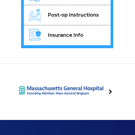
Post-op Instructions
Insurance Info