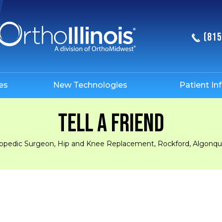
(815
es
New Technologies
Patient In
TELL A FRIEND
hopedic Surgeon, Hip and Knee Replacement, Rockford, Algonquin