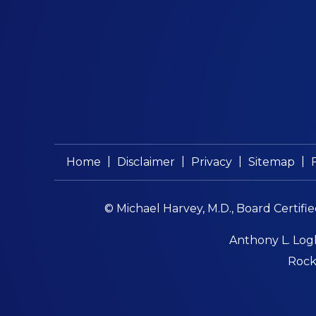
|
|
|
|
Home
Disclaimer
Privacy
Sitemap
© Michael Harvey, M.D., Board Certifi
Anthony L. Logl
Rockf