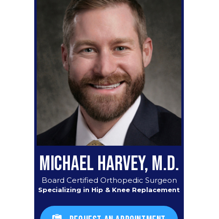
MICHAEL HARVEY, M.D.
Board Certified Orthopedic Surgeon
Specializing in Hip & Knee Replacement