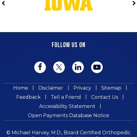
FOLLOW US ON
|
|
|
|
Home
Disclaimer
Privacy
Sitemap
|
|
|
Feedback
Tell a Friend
Contact Us
|
Accessibility Statement
Open Payments Database Notice
© Michael Harvey, M.D., Board Certified Orthopedic