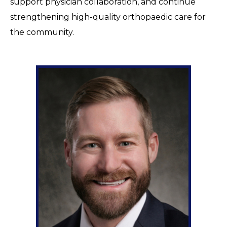
support physician collaboration, and continue
strengthening high-quality orthopaedic care for
the community.