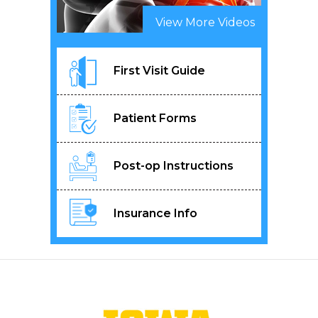
View More Videos
First Visit Guide
Patient Forms
Post-op Instructions
Insurance Info