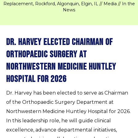
Replacement, Rockford, Algonquin, Elgin, IL
//
Media
// In the
News
Dr. Harvey Elected Chairman of
Orthopaedic Surgery at
Northwestern Medicine Huntley
Hospital for 2026
Dr. Harvey has been elected to serve as Chairman
of the Orthopaedic Surgery Department at
Northwestern Medicine Huntley Hospital for 2026.
In this leadership role, he will guide clinical
excellence, advance departmental initiatives,