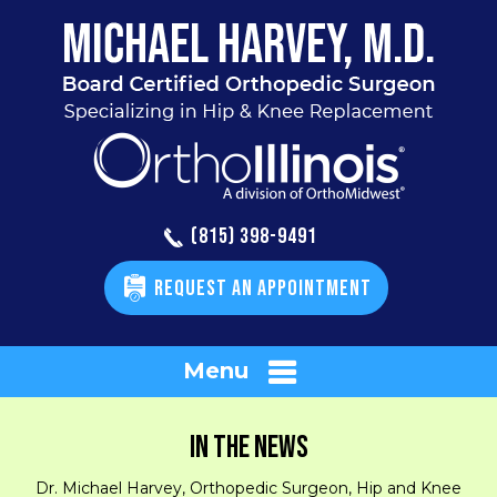
(815) 398-9491
REQUEST AN APPOINTMENT
Menu
IN THE NEWS
Dr. Michael Harvey, Orthopedic Surgeon, Hip and Knee