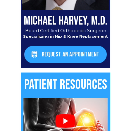
MICHAEL HARVEY, M.D.
Board Certified Orthopedic Surgeon
Specializing in Hip & Knee Replacement
REQUEST AN APPOINTMENT
Patient Resources