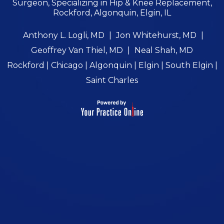
Surgeon, Specializing in Hip & Knee Replacement,
Rockford, Algonquin, Elgin, IL
Anthony L. Logli, MD
|
Jon Whitehurst, MD
|
Geoffrey Van Thiel, MD
|
Neal Shah, MD
Rockford | Chicago | Algonquin | Elgin | South Elgin |
Saint Charles