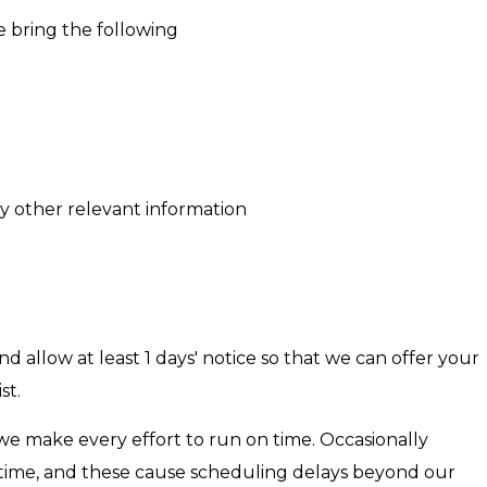
 bring the following
any other relevant information
 allow at least 1 days' notice so that we can offer your
st.
we make every effort to run on time. Occasionally
e time, and these cause scheduling delays beyond our