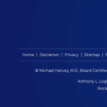
|
|
|
|
Home
Disclaimer
Privacy
Sitemap
© Michael Harvey, M.D., Board Certifi
Anthony L. Logl
Rockf