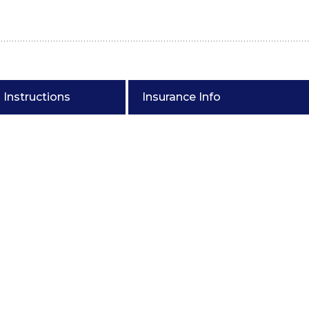
Instructions
Insurance Info