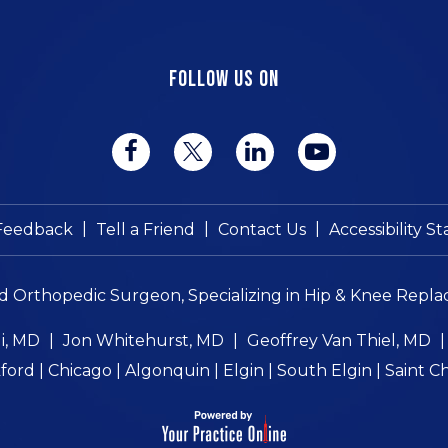
FOLLOW US ON
|
|
|
Feedback
Tell a Friend
Contact Us
Accessibility 
ed Orthopedic Surgeon, Specializing in Hip & Knee Repla
i, MD
|
Jon Whitehurst, MD
|
Geoffrey Van Thiel, MD
ord | Chicago | Algonquin | Elgin | South Elgin | Saint C