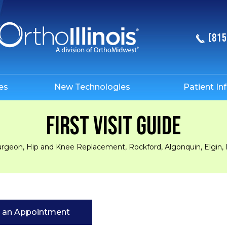
(815
es
New Technologies
Patient In
FIRST VISIT GUIDE
urgeon, Hip and Knee Replacement, Rockford, Algonquin, Elgin, 
 an Appointment