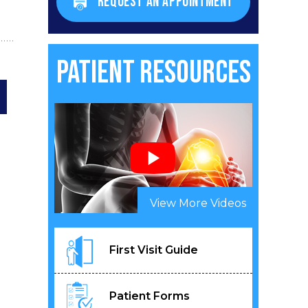
REQUEST AN APPOINTMENT
Patient Resources
View More Videos
First Visit Guide
Patient Forms