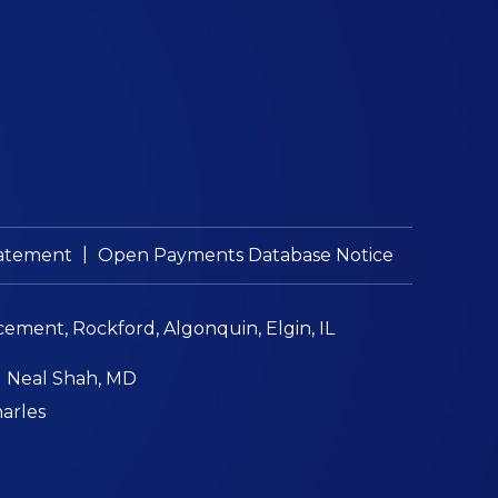
|
Statement
Open Payments Database Notice
cement, Rockford, Algonquin, Elgin, IL
|
Neal Shah, MD
harles