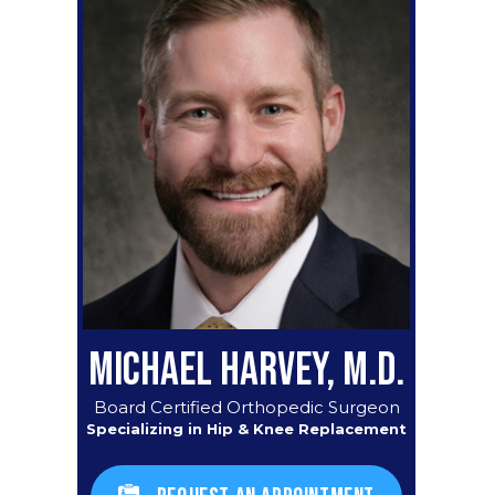
MICHAEL HARVEY, M.D.
Board Certified Orthopedic Surgeon
Specializing in Hip & Knee Replacement