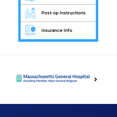
Post-op Instructions
Insurance Info