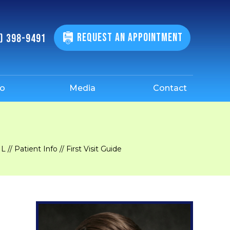
REQUEST AN APPOINTMENT
) 398-9491
fo
Media
Contact
IL
//
Patient Info
// First Visit Guide