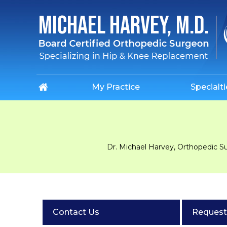
My Practice
Specialti
Dr. Michael Harvey, Orthopedic S
Contact Us
Request