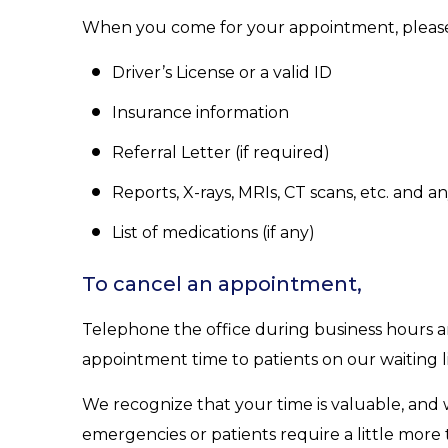
When you come for your appointment, please
Driver’s License or a valid ID
Insurance information
Referral Letter (if required)
Reports, X-rays, MRIs, CT scans, etc. and 
List of medications (if any)
To cancel an appointment,
Telephone the office during business hours and
appointment time to patients on our waiting li
We recognize that your time is valuable, and 
emergencies or patients require a little mor