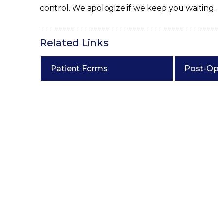
control. We apologize if we keep you waiting.
Related Links
Patient Forms
Post-Op 