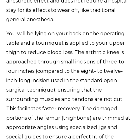
anesthetic effect and does not require a hospital
stay for its effects to wear off, like traditional
general anesthesia.
You will be lying on your back on the operating
table and a tourniquet is applied to your upper
thigh to reduce blood loss. The arthritic knee is
approached through small incisions of three-to-
four inches (compared to the eight- to twelve-
inch-long incision used in the standard open
surgical technique), ensuring that the
surrounding muscles and tendons are not cut.
This facilitates faster recovery. The damaged
portions of the femur (thighbone) are trimmed at
appropriate angles using specialized jigs and
special guides to ensure a perfect fit of the