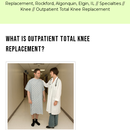
Replacement, Rockford, Algonquin, Elgin, IL
//
Specialties
//
Knee
// Outpatient Total Knee Replacement
What is Outpatient Total Knee
Replacement?