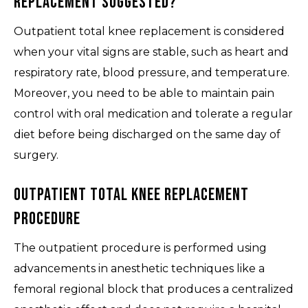
Replacement Suggested?
Outpatient total knee replacement is considered
when your vital signs are stable, such as heart and
respiratory rate, blood pressure, and temperature.
Moreover, you need to be able to maintain pain
control with oral medication and tolerate a regular
diet before being discharged on the same day of
surgery.
Outpatient Total Knee Replacement
Procedure
The outpatient procedure is performed using
advancements in anesthetic techniques like a
femoral regional block that produces a centralized