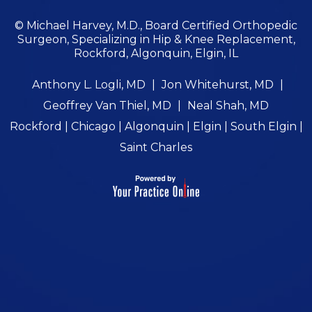
© Michael Harvey, M.D., Board Certified Orthopedic
Surgeon, Specializing in Hip & Knee Replacement,
Rockford, Algonquin, Elgin, IL
Anthony L. Logli, MD
|
Jon Whitehurst, MD
|
Geoffrey Van Thiel, MD
|
Neal Shah, MD
Rockford | Chicago | Algonquin | Elgin | South Elgin |
Saint Charles