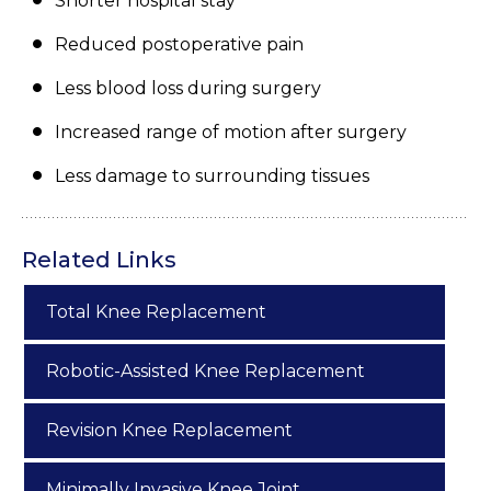
Shorter hospital stay
Reduced postoperative pain
Less blood loss during surgery
Increased range of motion after surgery
Less damage to surrounding tissues
Related Links
Total Knee Replacement
Robotic-Assisted Knee Replacement
Revision Knee Replacement
Minimally Invasive Knee Joint