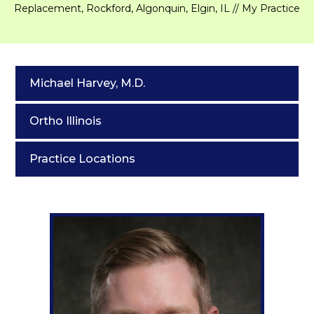
Replacement, Rockford, Algonquin, Elgin, IL
// My Practice
Michael Harvey, M.D.
Ortho Illinois
Practice Locations