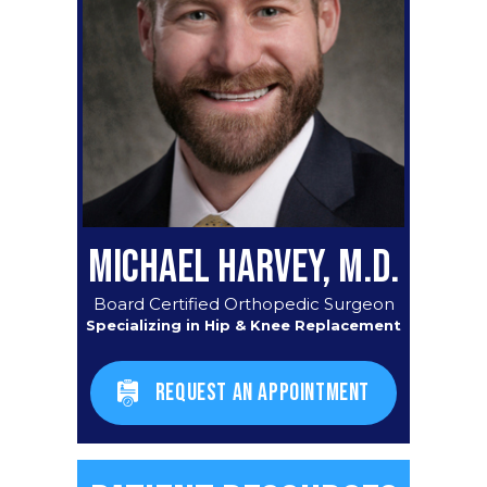
MICHAEL HARVEY, M.D.
Board Certified Orthopedic Surgeon
Specializing in Hip & Knee Replacement
REQUEST AN APPOINTMENT