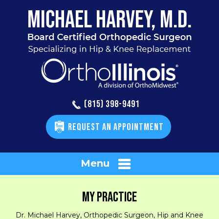
(815) 398-9491
REQUEST AN APPOINTMENT
Menu
MY PRACTICE
Dr. Michael Harvey, Orthopedic Surgeon, Hip and Knee