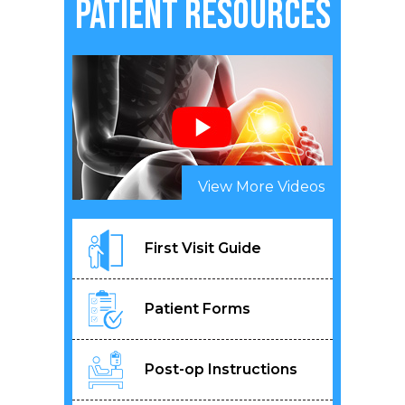
Patient Resources
View More Videos
First Visit Guide
Patient Forms
Post-op Instructions