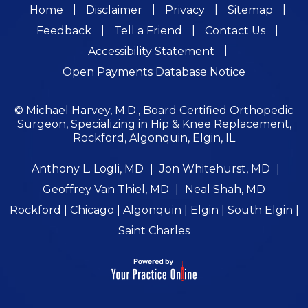
|
|
|
|
Home
Disclaimer
Privacy
Sitemap
|
|
|
Feedback
Tell a Friend
Contact Us
|
Accessibility Statement
Open Payments Database Notice
© Michael Harvey, M.D., Board Certified Orthopedic
Surgeon, Specializing in Hip & Knee Replacement,
Rockford, Algonquin, Elgin, IL
Anthony L. Logli, MD
|
Jon Whitehurst, MD
|
Geoffrey Van Thiel, MD
|
Neal Shah, MD
Rockford | Chicago | Algonquin | Elgin | South Elgin |
Saint Charles