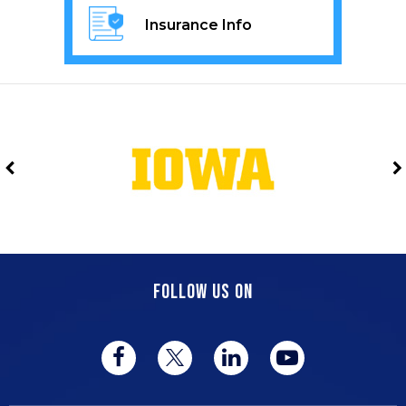
Insurance Info
FOLLOW US ON