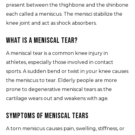
present between the thighbone and the shinbone
each called a meniscus. The menisci stabilize the
knee joint and act as shock absorbers.
What is a Meniscal Tear?
A meniscal tear is a common knee injury in
athletes, especially those involved in contact
sports. A sudden bend or twist in your knee causes
the meniscus to tear. Elderly people are more
prone to degenerative meniscal tears as the
cartilage wears out and weakens with age.
Symptoms of Meniscal Tears
A torn meniscus causes pain, swelling, stiffness, or