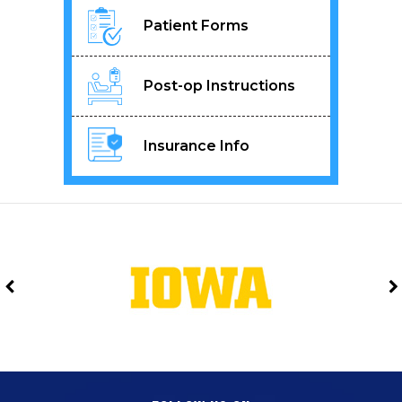
Patient Forms
Post-op Instructions
Insurance Info