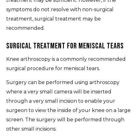
treatment may be sufficient. However, if the
symptoms do not resolve with non-surgical
treatment, surgical treatment may be
recommended.
Surgical Treatment for Meniscal Tears
Knee arthroscopy is a commonly recommended
surgical procedure for meniscal tears.
Surgery can be performed using arthroscopy
where a very small camera will be inserted
through a very small incision to enable your
surgeon to view the inside of your knee on a large
screen. The surgery will be performed through
other small incisions.