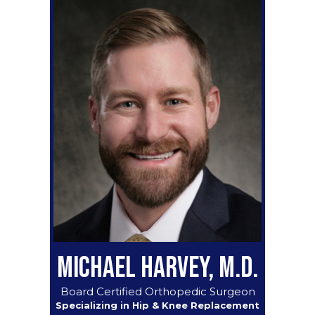
MICHAEL HARVEY, M.D.
Board Certified Orthopedic Surgeon
Specializing in Hip & Knee Replacement