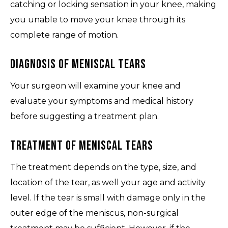
catching or locking sensation in your knee, making
you unable to move your knee through its
complete range of motion.
Diagnosis of Meniscal Tears
Your surgeon will examine your knee and
evaluate your symptoms and medical history
before suggesting a treatment plan.
Treatment of Meniscal Tears
The treatment depends on the type, size, and
location of the tear, as well your age and activity
level. If the tear is small with damage only in the
outer edge of the meniscus, non-surgical