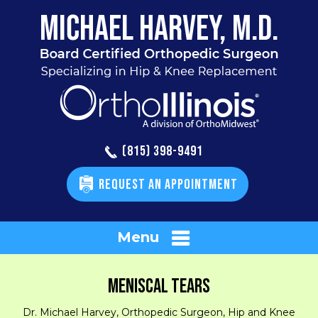
(815) 398-9491
REQUEST AN APPOINTMENT
Menu
MENISCAL TEARS
Dr. Michael Harvey, Orthopedic Surgeon, Hip and Knee