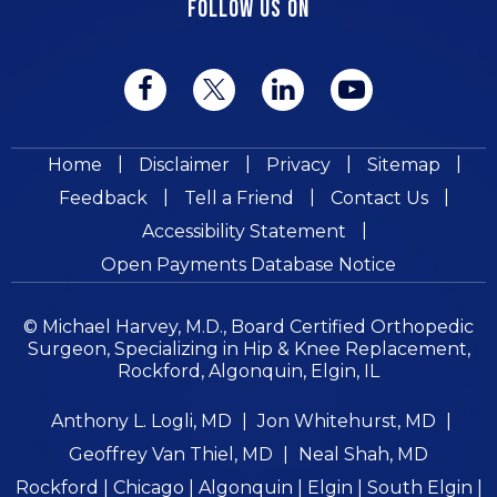
FOLLOW US ON
|
|
|
|
Home
Disclaimer
Privacy
Sitemap
|
|
|
Feedback
Tell a Friend
Contact Us
|
Accessibility Statement
Open Payments Database Notice
© Michael Harvey, M.D., Board Certified Orthopedic
Surgeon, Specializing in Hip & Knee Replacement,
Rockford, Algonquin, Elgin, IL
Anthony L. Logli, MD
|
Jon Whitehurst, MD
|
Geoffrey Van Thiel, MD
|
Neal Shah, MD
Rockford | Chicago | Algonquin | Elgin | South Elgin |