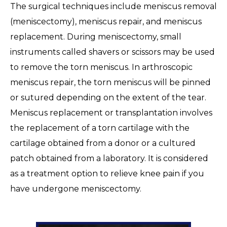
The surgical techniques include meniscus removal
(meniscectomy), meniscus repair, and meniscus
replacement. During meniscectomy, small
instruments called shavers or scissors may be used
to remove the torn meniscus. In arthroscopic
meniscus repair, the torn meniscus will be pinned
or sutured depending on the extent of the tear.
Meniscus replacement or transplantation involves
the replacement of a torn cartilage with the
cartilage obtained from a donor or a cultured
patch obtained from a laboratory. It is considered
as a treatment option to relieve knee pain if you
have undergone meniscectomy.