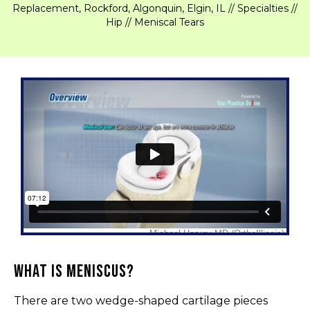
Replacement, Rockford, Algonquin, Elgin, IL
//
Specialties
//
Hip
// Meniscal Tears
What is Meniscus?
There are two wedge-shaped cartilage pieces