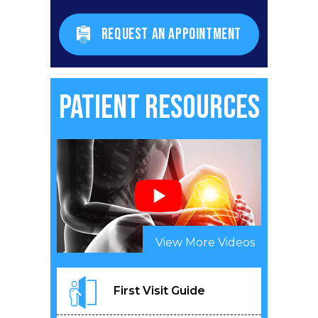
REQUEST AN APPOINTMENT
Patient Resources
View More Videos
First Visit Guide